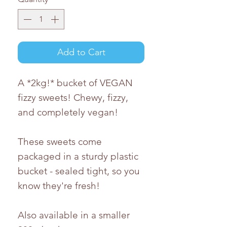
Add to Cart
A *2kg!* bucket of VEGAN
fizzy sweets! Chewy, fizzy,
and completely vegan!
These sweets come
packaged in a sturdy plastic
bucket - sealed tight, so you
know they're fresh!
Also available in a smaller