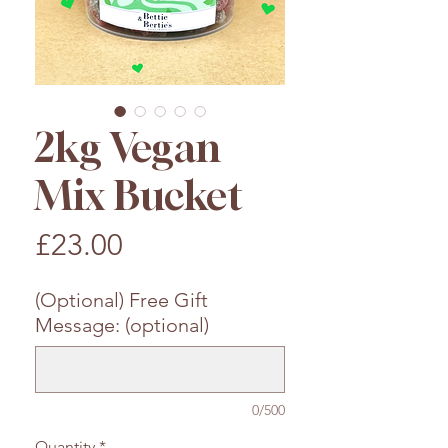
2kg Vegan
Mix Bucket
Price
£23.00
(Optional) Free Gift
Message: (optional)
0/500
Quantity
*