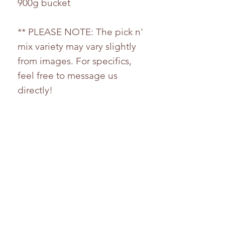
900g bucket
** PLEASE NOTE: The pick n'
mix variety may vary slightly
from images. For specifics,
feel free to message us
directly!
Ingredients
For any nutritional information,
please feel free to contact us.
Whilst every effort has been
taken to ensure the accuracy
of the product information
provided, products and their
HELP