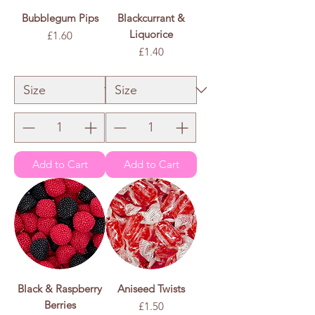
Bubblegum Pips
Blackcurrant &
Liquorice
Price
£1.60
Price
£1.40
£1.60
/
100g
£
1
.
£1.40
/
100g
6
£
0
1
p
.
e
4
r
0
1
p
0
e
0
r
G
1
r
0
a
0
m
G
s
r
a
m
s
Add to Cart
Add to Cart
Black & Raspberry
Aniseed Twists
Berries
Price
£1.50