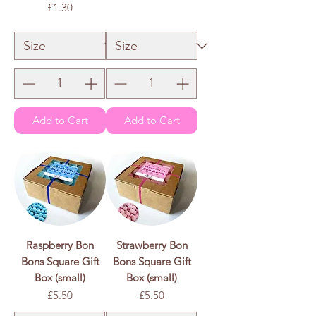
Price
£1.30
£1.50
/
100g
£
1
.
£1.30
/
100g
5
£
0
1
p
.
e
3
r
0
1
p
0
e
0
r
G
1
r
0
a
0
m
G
s
r
a
m
s
Add to Cart
Add to Cart
Raspberry Bon
Strawberry Bon
Bons Square Gift
Bons Square Gift
Box (small)
Box (small)
Price
Price
£5.50
£5.50