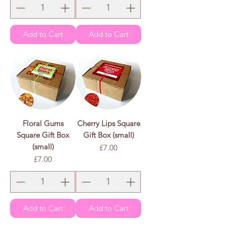
Add to Cart
Add to Cart
Floral Gums
Cherry Lips Square
Square Gift Box
Gift Box (small)
(small)
Price
£7.00
Price
£7.00
Add to Cart
Add to Cart