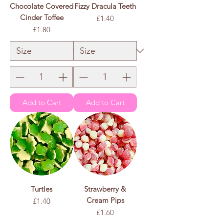
Chocolate Covered
Fizzy Dracula Teeth
Cinder Toffee
Price
£1.40
Price
£1.80
£1.40
/
100g
£
1
.
4
0
p
e
r
1
0
0
G
r
a
m
s
Add to Cart
Add to Cart
Turtles
Strawberry &
Cream Pips
Price
£1.40
Price
£1.60
£1.40
/
100g
£
1