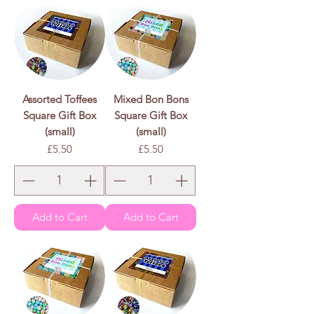
Assorted Toffees
Mixed Bon Bons
Square Gift Box
Square Gift Box
(small)
(small)
Price
Price
£5.50
£5.50
Add to Cart
Add to Cart