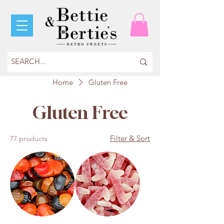
Home
Gluten Free
Gluten Free
Filter & Sort
77 products