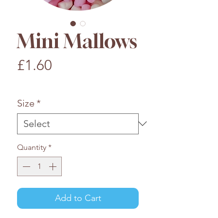
Mini Mallows
Price
£1.60
£1.60
/
100g
£1.60
per
Size
*
100
Grams
Quantity
*
Add to Cart