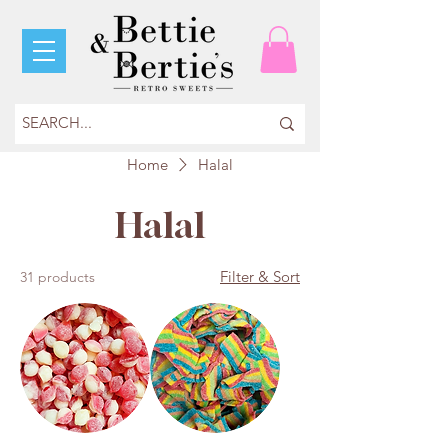
Home
Halal
Halal
Filter & Sort
31 products