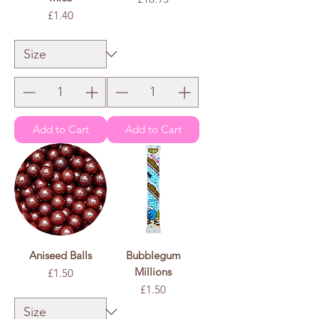
Price
£1.40
£1.40
/
100g
£
1
.
4
0
p
e
r
1
0
0
G
r
a
m
s
Add to Cart
Add to Cart
Aniseed Balls
Bubblegum
Millions
Price
£1.50
Price
£1.50
£1.50
/
100g
£
1
.
5
0
p