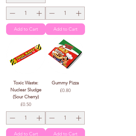
e
r
1
0
0
G
r
a
m
s
Add to Cart
Add to Cart
Toxic Waste:
Gummy Pizza
Nuclear Sludge
Price
£0.80
(Sour Cherry)
Price
£0.50
Add to Cart
Add to Cart