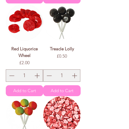
Red Liquorice
Treacle Lolly
Wheel
Price
£0.50
Price
£2.00
Add to Cart
Add to Cart