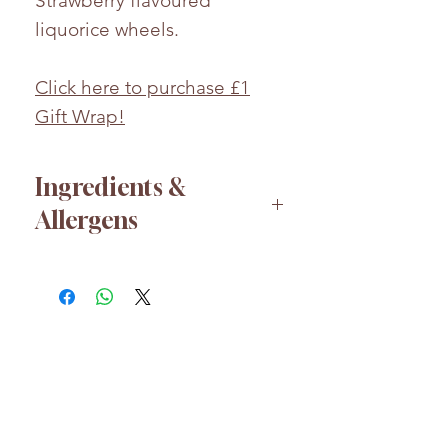
Strawberry flavoured
liquorice wheels.
Click here to purchase £1
Gift Wrap!
Ingredients &
Allergens
Glucose-fructose
syrup,
WHEAT FLOUR,
Sugar,
Water, Emulsifier: E471,
Acidulant: E330, E296,
Vegetable fat (Coconut),
Flavours, Preservative: E202,
HELP
Colours: (SEE HOT STAMP),
About us