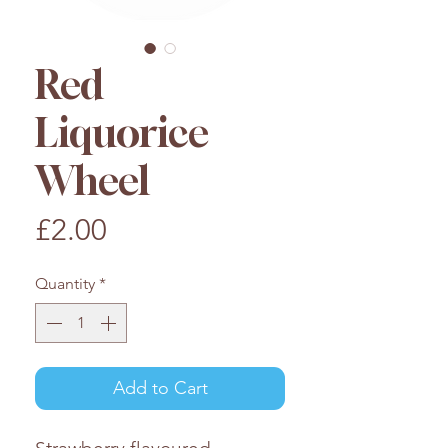
Red
Liquorice
Wheel
Price
£2.00
Quantity
*
Add to Cart