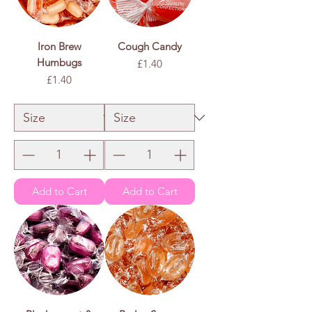
Iron Brew
Cough Candy
Humbugs
Price
£1.40
Price
£1.40
£1.40
/
100g
£
1
.
£1.40
/
100g
4
£
0
1
p
.
e
4
r
0
1
p
0
e
0
r
G
1
r
0
a
0
m
G
s
r
a
m
s
Add to Cart
Add to Cart