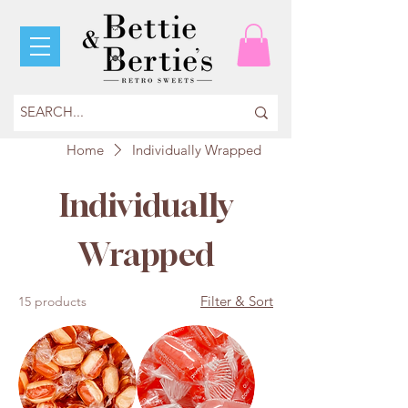
Home
Individually Wrapped
Individually
Wrapped
Filter & Sort
15 products