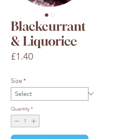
Blackcurrant
& Liquorice
Price
£1.40
£1.40
/
100g
£1.40
per
Size
*
100
Grams
Quantity
*