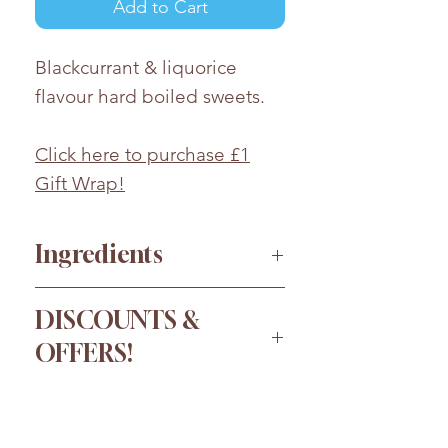
Add to Cart
Blackcurrant & liquorice
flavour hard boiled sweets.
Click here to purchase £1
Gift Wrap!
Ingredients
Sugar, glucose syrup,
DISCOUNTS &
vegetable fat (palm oil), acid:
OFFERS!
citric acid; flavourings, full
cream sweetened
Order more for a bigger
condensed
milk
, treacle, salt,
discount!
aniseed oil,