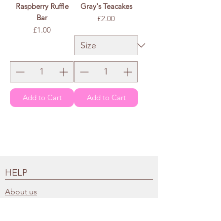
Raspberry Ruffle
Gray's Teacakes
Bar
Price
£2.00
Price
£1.00
£2.00
/
100g
£
2
.
0
0
p
e
r
1
0
0
G
r
a
m
s
Add to Cart
Add to Cart
HELP
About us
FAQs