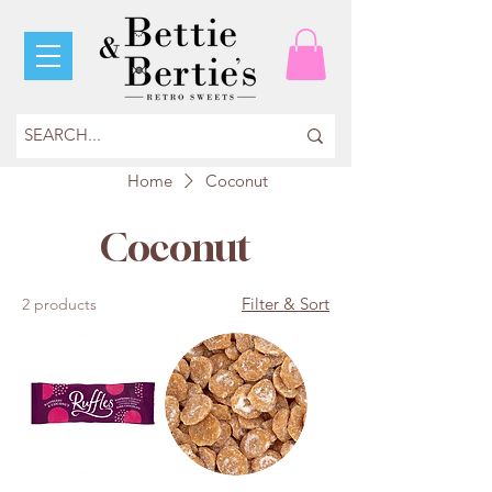
Home
Coconut
Coconut
Filter & Sort
2 products