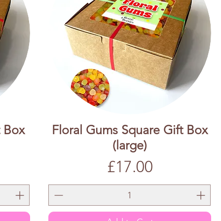
t Box
Floral Gums Square Gift Box
(large)
Price
£17.00