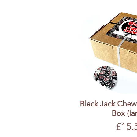
Black Jack Chew
Box (la
Price
£15.