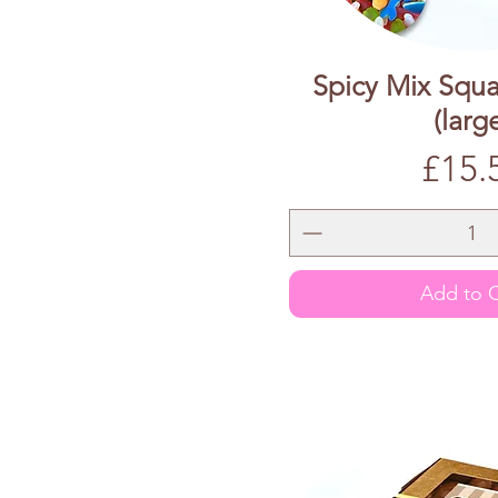
Spicy Mix Squa
(larg
Price
£15.
Add to C