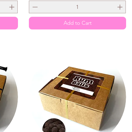
Add to Cart