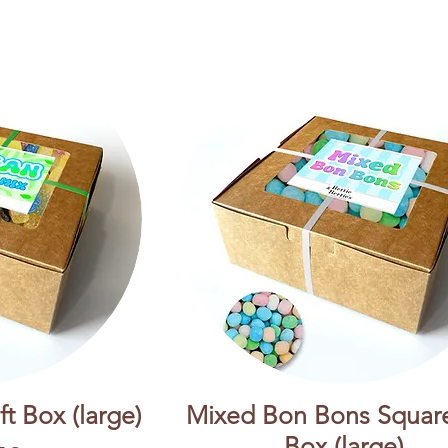
t Box (large)
Mixed Bon Bons Square
Box (large)