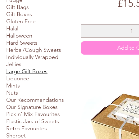
Fudge
Price
£15.
Gift Bags
Gift Boxes
Gluten Free
Halal
Halloween
Hard Sweets
Add to C
Herbal/Cough Sweets
Individually Wrapped
Jellies
Large Gift Boxes
Liquorice
Mints
Nuts
Our Recommendations
Our Signature Boxes
Pick n' Mix Favourites
Plastic Jars of Sweets
Retro Favourites
Sherbet