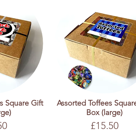
s Square Gift
Assorted Toffees Square
rge)
Box (large)
Price
50
£15.50