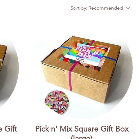
Sort by:
Recommended
 Gift
Pick n' Mix Square Gift Box
(large)