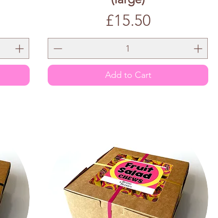
Price
£15.50
Add to Cart