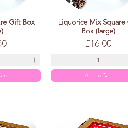
re Gift Box
Liquorice Mix Square 
e)
Box (large)
Price
50
£16.00
art
Add to Cart