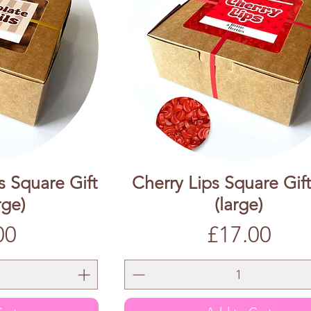
s Square Gift
Cherry Lips Square Gif
rge)
(large)
Price
00
£17.00