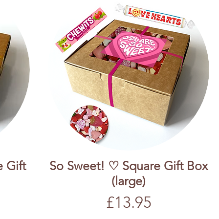
 Gift
So Sweet! ♡ Square Gift Box
(large)
Price
£13.95