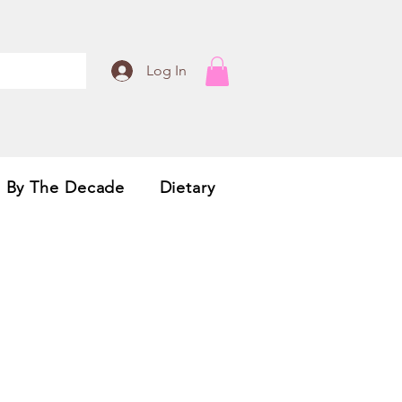
Log In
By The Decade
Dietary