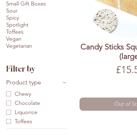
Small Gift Boxes
Sour
Spicy
Spotlight
Toffees
Vegan
Candy Sticks Sq
Vegetarian
(larg
Price
£15.
Filter by
Product type
Chewy
Chocolate
Out of S
Liquorice
Toffees