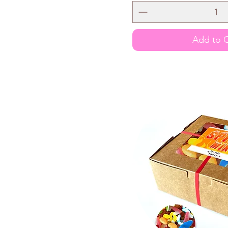
Add to C