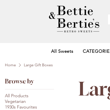
All Sweets
CATEGORIE
Home
Large Gift Boxes
Browse by
Lar
All Products
Vegetarian
1930s Favourites