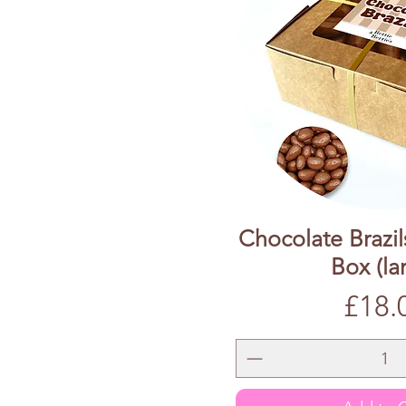
Chocolate Brazil
Box (la
Price
£18.