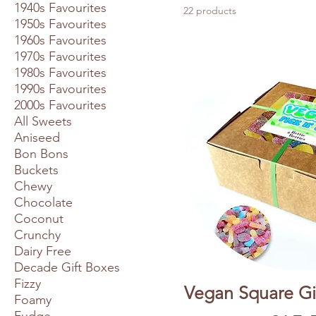
1940s Favourites
22 products
1950s Favourites
1960s Favourites
1970s Favourites
1980s Favourites
1990s Favourites
2000s Favourites
All Sweets
Aniseed
Bon Bons
Buckets
Chewy
Chocolate
Coconut
Crunchy
Dairy Free
Decade Gift Boxes
Fizzy
Vegan Square Gif
Foamy