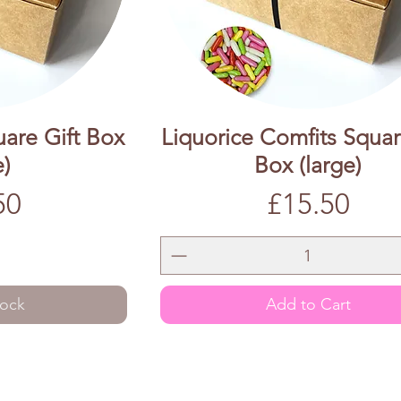
uare Gift Box
Liquorice Comfits Squar
e)
Box (large)
Price
50
£15.50
tock
Add to Cart