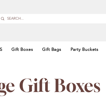
S
Gift Boxes
Gift Bags
Party Buckets
ge Gift Boxes