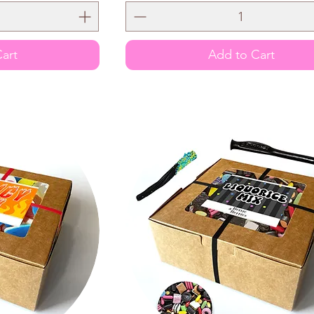
art
Add to Cart