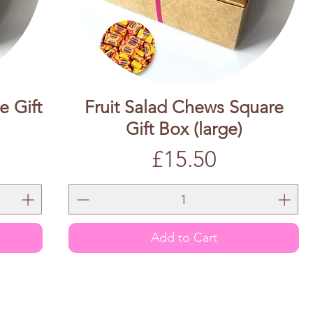
e Gift
Fruit Salad Chews Square
Gift Box (large)
Price
£15.50
Add to Cart