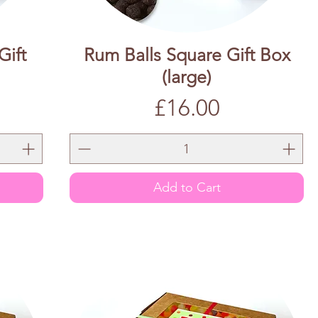
Gift
Rum Balls Square Gift Box
(large)
Price
£16.00
Add to Cart