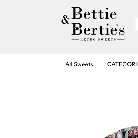
All Sweets
CATEGORI