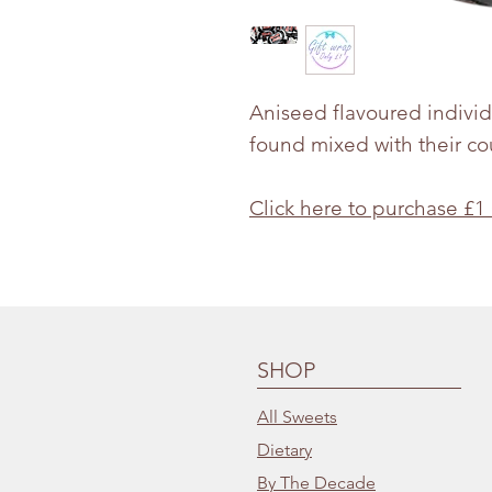
Aniseed flavoured indivi
found mixed with their co
Click here to purchase £1
SHOP
All Sweets
Dietary
By The Decade