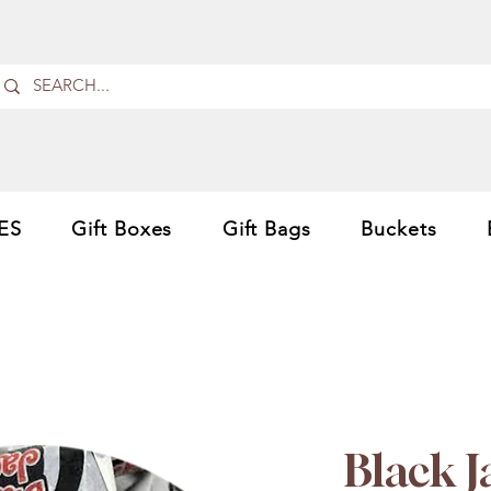
ES
Gift Boxes
Gift Bags
Buckets
Black 