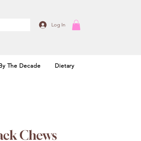
Log In
By The Decade
Dietary
Jack Chews