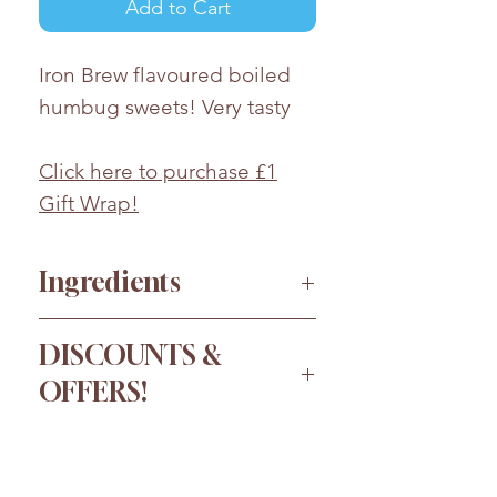
Add to Cart
Iron Brew flavoured boiled
humbug sweets! Very tasty
Click here to purchase £1
Gift Wrap!
Ingredients
Sugar, Glucose Syrup, Citric
DISCOUNTS &
Acid, Flavouring, Colour:
OFFERS!
Paprika Extract; Palm Oil;
Emulsifier: SOYA Lecithin.
Order more for a bigger
Whilst every effort has been
discount!
taken to ensure the accuracy