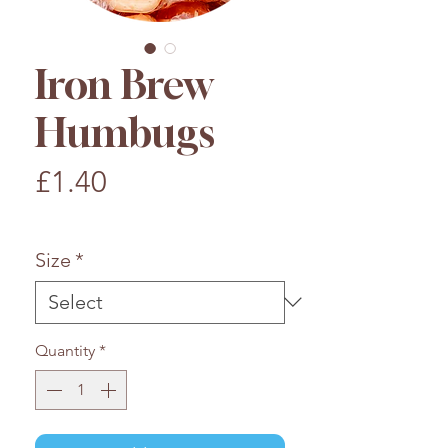
Iron Brew
Humbugs
Price
£1.40
£1.40
/
100g
£1.40
per
Size
*
100
Grams
Quantity
*