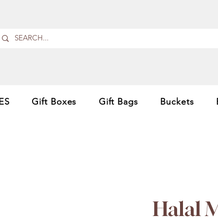
ES
Gift Boxes
Gift Bags
Buckets
Halal 