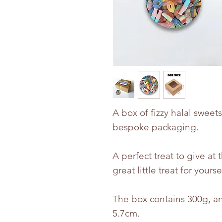
A box of fizzy halal sweet
bespoke packaging.
A perfect treat to give at 
great little treat for yourse
The box contains 300g, an
5.7cm.