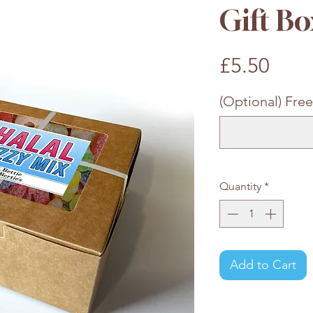
Gift Bo
Pric
£5.50
(Optional) Free
Quantity
*
Add to Cart