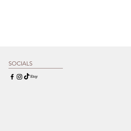
SOCIALS