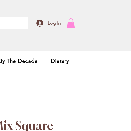
Log In
By The Decade
Dietary
Mix Square