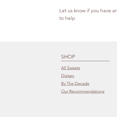
Let us know if you have a
to help
SHOP
All Sweets
Dietary
By The Decade
Our Recommendations