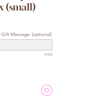
x (small)
e
 Gift Message: (optional)
0/500