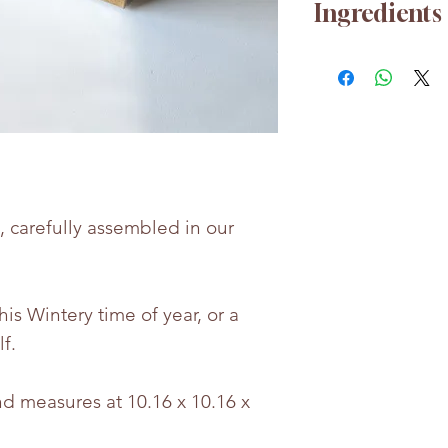
Ingredients
For any nutrition
free to contact u
Whilst every eff
the accuracy of 
provided, produc
may change.
s, carefully assembled in our
Bettie & Berties i
for any incorrect
this Wintery time of year, or a
lf.
d measures at 10.16 x 10.16 x