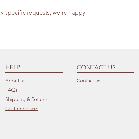
ny specific requests, we're happy
HELP
CONTACT US
About us
Contact us
FAQs
Shipping & Returns
Customer Care