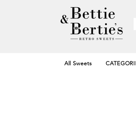
All Sweets
CATEGORI