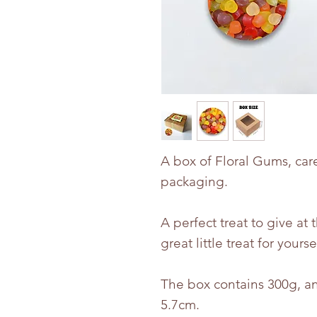
A box of Floral Gums, car
packaging.
A perfect treat to give at 
great little treat for yourse
The box contains 300g, an
5.7cm.