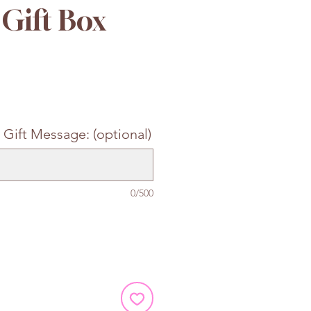
Gift Box
e
 Gift Message: (optional)
0/500