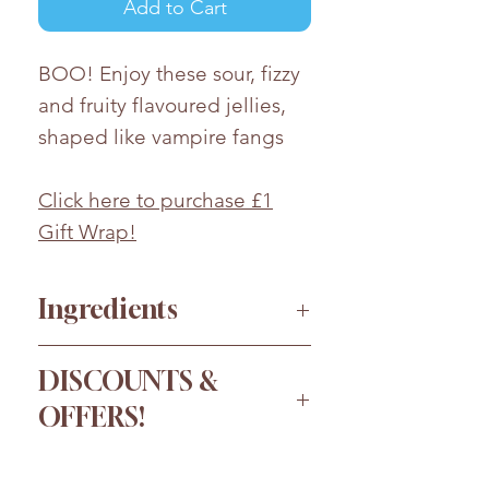
Add to Cart
BOO! Enjoy these sour, fizzy
and fruity flavoured jellies,
shaped like vampire fangs
Click here to purchase £1
Gift Wrap!
Ingredients
Sugar, Glucose
DISCOUNTS &
Syrup,
Wheat
Starch, Water,
OFFERS!
Modified Maize Starch,
Modified Potato Starch, Acids
Order more for a bigger
(Malic Acid, Lactic Acid, Citric