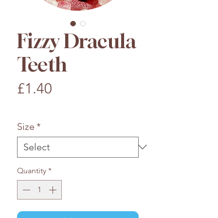
Fizzy Dracula
Teeth
Price
£1.40
£1.40
/
100g
£1.40
per
Size
*
100
Grams
Quantity
*