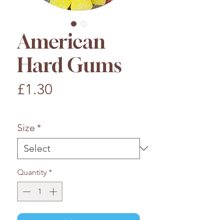
American
Hard Gums
Price
£1.30
£1.30
/
100g
£1.30
per
Size
*
100
Grams
Quantity
*