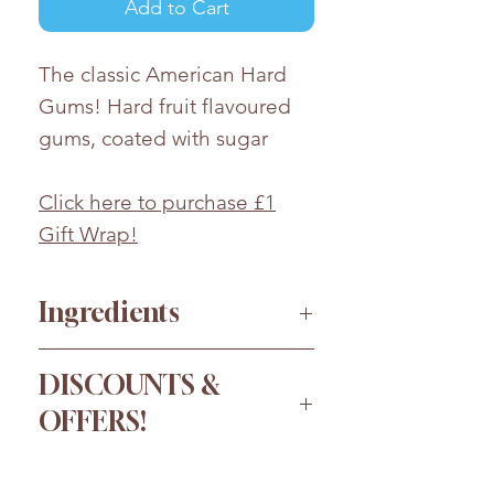
Add to Cart
The classic American Hard
Gums! Hard fruit flavoured
gums, coated with sugar
Click here to purchase £1
Gift Wrap!
Ingredients
Glucose Syrup, Sugar, Maize
DISCOUNTS &
Starch, Modified Potato Starch,
OFFERS!
Acid (Citric Acid),
Flavourings,Colours
Order more for a bigger
(Anthocyanins, Paprika Extract,