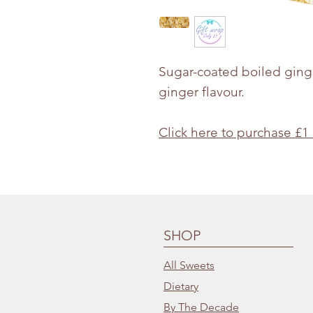
Sugar-coated boiled ginge
ginger flavour.
Click here to purchase £1
SHOP
All Sweets
Dietary
By The Decade