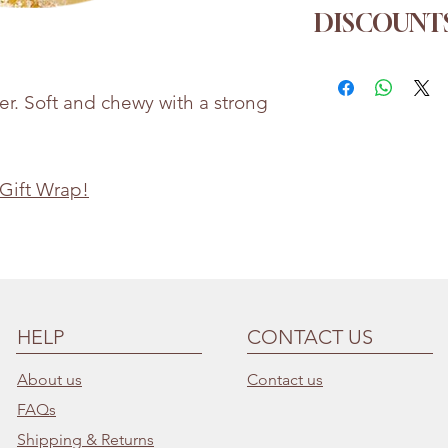
Ginger, Sugar
DISCOUNTS
Whilst every eff
the accuracy of 
Order more for a
provided, produc
1kg
→ 5% off
r. Soft and chewy with a strong
may change
2kg
→ 10% of
Bettie & Berties i
3kg
→ 15% of
for any incorrect
 Gift Wrap!
HELP
CONTACT US
About us
Contact us
FAQs
Shipping & Returns