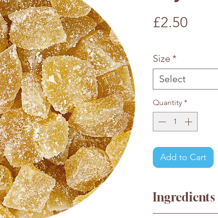
Pric
£2.50
£2.50
/
100g
£2.50
per
Size
*
100
Grams
Select
Quantity
*
Add to Cart
Ingredients