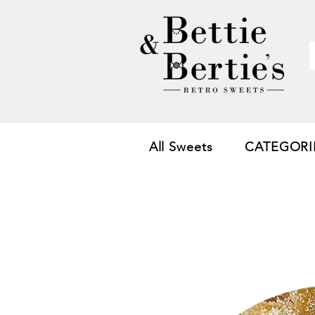
All Sweets
CATEGORI