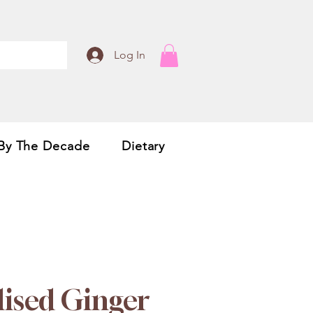
Log In
By The Decade
Dietary
lised Ginger