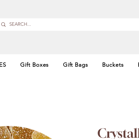
ES
Gift Boxes
Gift Bags
Buckets
Crystal