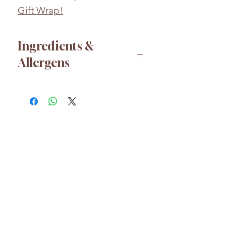
Gift Wrap!
Ingredients &
Allergens
Sugar, Dextrose, Acidity
Regulators: Citric Acid, Malic
Acid; Cornflour, Sodium
Bicarbonate, Modified Starch,
Stearic Acid, Anti-caking
Agent: Magnesium Carbonate;
HELP
Magnesium Stearate,
About us
Flavourings, Colours: Beetroot
FAQs
Red, Curcumin, Lutein.
Shipping & Returns
Whilst every effort has been
taken to ensure the accuracy
Customer Care