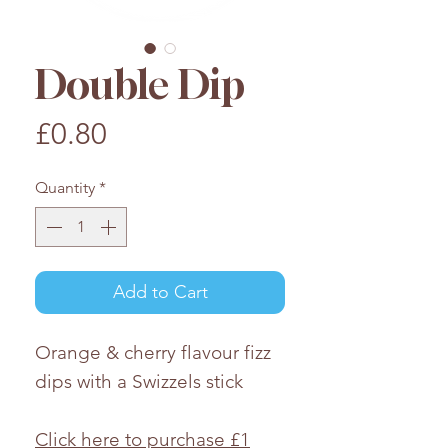
Double Dip
Price
£0.80
Quantity
*
Add to Cart
Orange & cherry flavour fizz
dips with a Swizzels stick
Click here to purchase £1