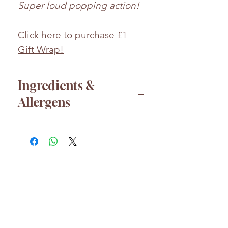
Super loud popping action!
Click here to purchase £1
Gift Wrap!
Ingredients &
Allergens
Sugar, lactose (
MILK
), glucose
syrup, flavouring, carbon
dioxide.
Whilst every effort has been
taken to ensure the accuracy
of the product information
HELP
provided, products and their
About us
ingredients may change