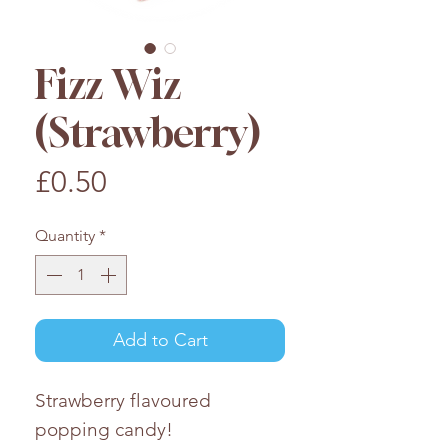
Fizz Wiz
(Strawberry)
Price
£0.50
Quantity
*
Add to Cart
Strawberry flavoured
popping candy!