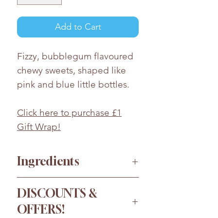
Add to Cart
Fizzy, bubblegum flavoured
chewy sweets, shaped like
pink and blue little bottles.
Click here to purchase £1
Gift Wrap!
Ingredients
Sugar, Glucose Syrup*
DISCOUNTS &
(
Sulphites
), Corn Starch, Water,
OFFERS!
Acids (Malic Acid, Citric Acid),