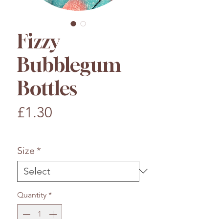
Fizzy
Bubblegum
Bottles
Price
£1.30
£1.30
/
100g
£1.30
per
Size
*
100
Grams
Quantity
*