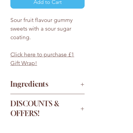
Add to Cart
Sour fruit flavour gummy
sweets with a sour sugar
coating.
Click here to purchase £1
Gift Wrap!
Ingredients
Sugar, Glucose
DISCOUNTS &
Syrup,
WHEAT
Starch, Water,
OFFERS!
Modified Maize Starch,
Modified Potato Starch,
Order more for a bigger
Acids(Malic Acid, Lactic Acid,