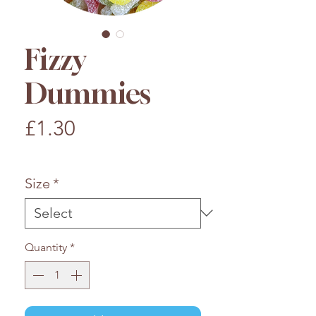
Fizzy
Dummies
Price
£1.30
£1.30
/
100g
£1.30
per
Size
*
100
Grams
Quantity
*