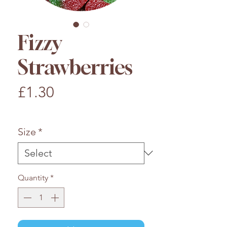
Fizzy
Strawberries
Price
£1.30
£1.30
/
100g
£1.30
per
Size
*
100
Grams
Quantity
*