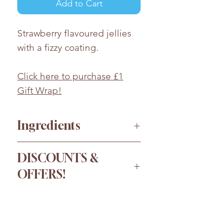
Add to Cart
Strawberry flavoured jellies
with a fizzy coating.
Click here to purchase £1
Gift Wrap!
Ingredients
Glucose Syrup, Sugar, Corn
DISCOUNTS &
Starch, Water, Acids (Malic
OFFERS!
Acid, Citric Acid), Acidity
Regulator (E331), Flavouring,
Order more for a bigger
Colours (E129, E133, E102).
discount!
Whilst every effort has been