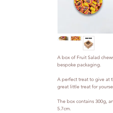
A box of Fruit Salad chew
bespoke packaging.
A perfect treat to give at 
great little treat for yourse
The box contains 300g, an
5.7cm.