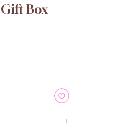
Gift Box
e
ugar, Palm Oil, Colour