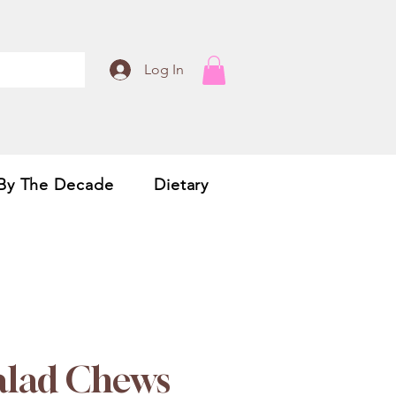
Log In
By The Decade
Dietary
Salad Chews