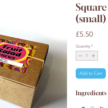
Square 
(small)
Pric
£5.50
Quantity
*
Add to Cart
Ingredients
Glucose Syrup, S