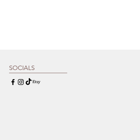
SOCIALS