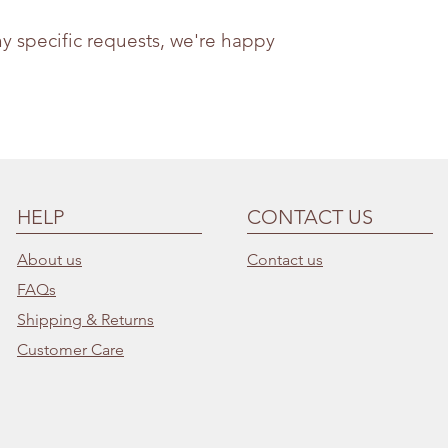
ny specific requests, we're happy
HELP
CONTACT US
About us
Contact us
FAQs
Shipping & Returns
Customer Care