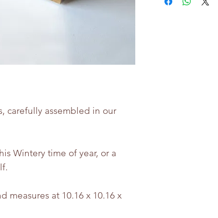
(Vegetable Carb
Protein, Acid (Ci
Acidity Regulator
Whilst every eff
the accuracy of 
provided, produc
may change.
s, carefully assembled in our
Bettie & Berties i
for any incorrect
this Wintery time of year, or a
lf.
d measures at 10.16 x 10.16 x