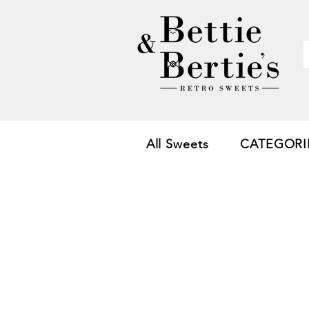
All Sweets
CATEGORI