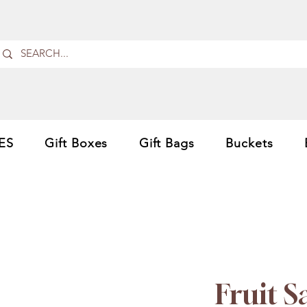
ES
Gift Boxes
Gift Bags
Buckets
Fruit 