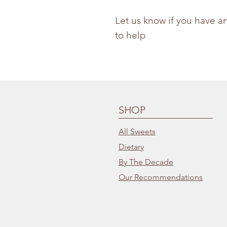
Let us know if you have a
to help
SHOP
All Sweets
Dietary
By The Decade
Our Recommendations