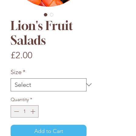
Lion's Fruit
Salads
Price
£2.00
Size
*
Quantity
*
Add to Cart