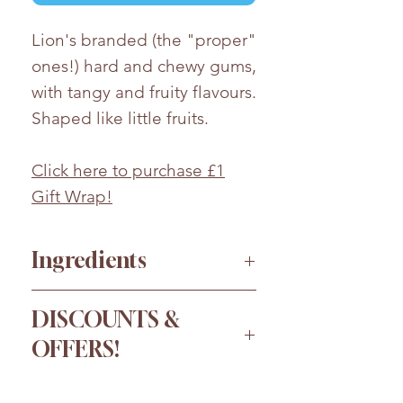
Lion's branded (the "proper"
ones!) hard and chewy gums,
with tangy and fruity flavours.
Shaped like little fruits.
Click here to purchase £1
Gift Wrap!
Ingredients
Glucose Syrup, Sugar, Beef
DISCOUNTS &
Gelatine, Water, Modified
OFFERS!
Potato Starch, Acids (Citric
Acid, Acetic Acid), Flavourings,
Order more for a bigger
Palm Oil, Colours (Lutein,