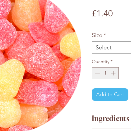
Pric
£1.40
£1.40
/
100g
£1.40
per
Size
*
100
Grams
Select
Quantity
*
Add to Cart
Ingredients