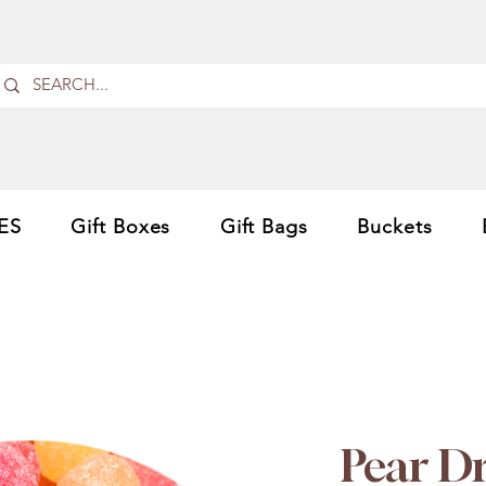
ES
Gift Boxes
Gift Bags
Buckets
Pear D