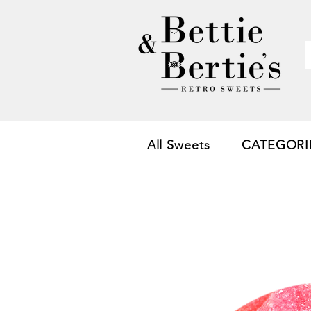
All Sweets
CATEGORI