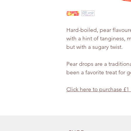
Hard-boiled, pear flavour
with a hint of tanginess, 
but with a sugary twist.
Pear drops are a tradition
been a favorite treat for 
Click here to purchase £1