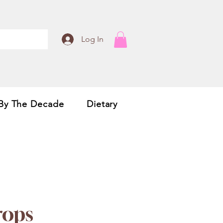
Log In
By The Decade
Dietary
rops