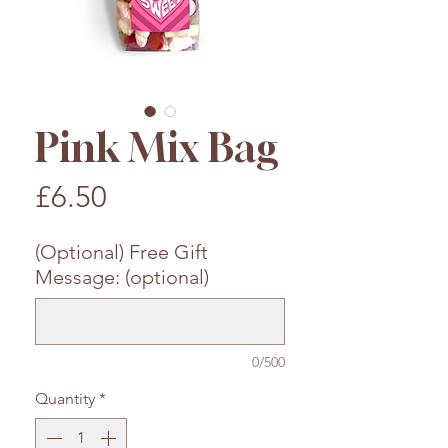
Pink Mix Bag
Price
£6.50
(Optional) Free Gift
Message: (optional)
0/500
Quantity
*