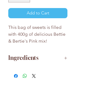
Add to Cart
This bag of sweets is filled
with 400g of delicious Bettie
& Bertie's Pink mix!
Ingredients
Please contact us for any
ingredient or allergen
information
We're also happy to answer
any questions or special
requests
HELP