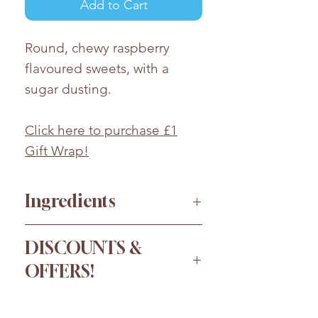
Add to Cart
Round, chewy raspberry
flavoured sweets, with a
sugar dusting.
Click here to purchase £1
Gift Wrap!
Ingredients
Sugar, Glucose Syrup, Fully
DISCOUNTS &
hydrogenated Vegetable Fat
OFFERS!
(
coconut)
, Dextrose,
Humectant (Sorbitols),
Order more for a bigger
Stabiliser (Gum Arabic),