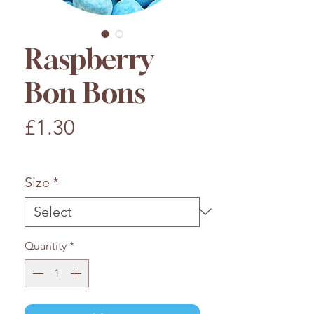
Raspberry
Bon Bons
Price
£1.30
£1.30
/
100g
£1.30
per
Size
*
100
Grams
Quantity
*