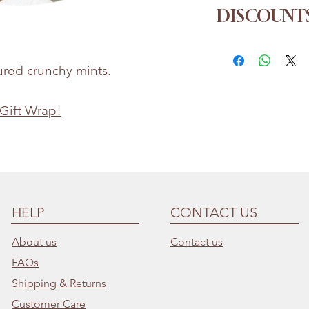
Sugar, Dextrose,
DISCOUNTS
Agent (E470b), P
Whilst every eff
Order more for a
the accuracy of 
1kg
→ 5% off
ured crunchy mints.
provided, produc
2kg
→ 10% of
may change
3kg
→ 15% of
 Gift Wrap!
Bettie & Berties i
for any incorrect
HELP
CONTACT US
About us
Contact us
FAQs
Shipping & Returns
Customer Care