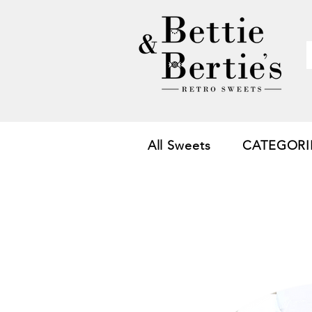
All Sweets
CATEGORI