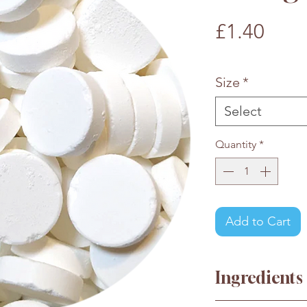
Pric
£1.40
£1.40
/
100g
£1.40
per
Size
*
100
Grams
Select
Quantity
*
Add to Cart
Ingredients