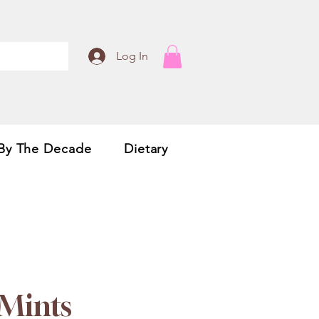
Log In
By The Decade
Dietary
 Mints