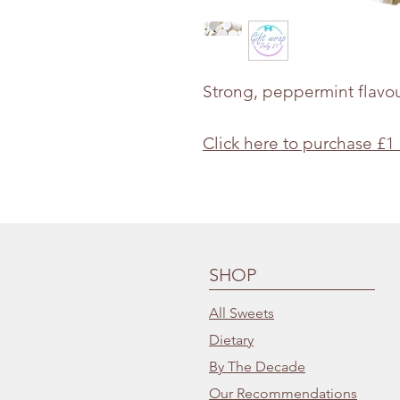
Strong, peppermint flavo
Click here to purchase £1
SHOP
All Sweets
Dietary
By The Decade
Our Recommendations