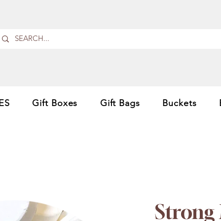
ES
Gift Boxes
Gift Bags
Buckets
Strong