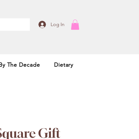
Log In
By The Decade
Dietary
Square Gift