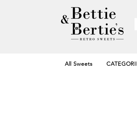
All Sweets
CATEGORI