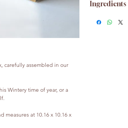
Ingredients
For any nutrition
free to contact u
Whilst every eff
the accuracy of 
provided, produc
may change.
x, carefully assembled in our
Bettie & Berties i
for any incorrect
this Wintery time of year, or a
lf.
d measures at 10.16 x 10.16 x