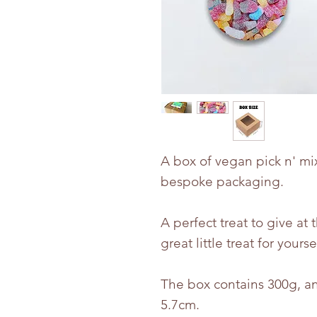
A box of vegan pick n' mi
bespoke packaging.
A perfect treat to give at 
great little treat for yourse
The box contains 300g, an
5.7cm.