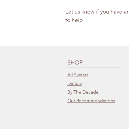
Let us know if you have a
to help
SHOP
All Sweets
Dietary
By The Decade
Our Recommendations