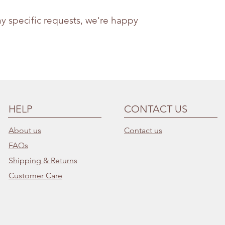
ny specific requests, we're happy
HELP
CONTACT US
About us
Contact us
FAQs
Shipping & Returns
Customer Care