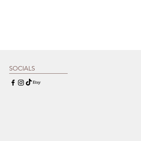
SOCIALS