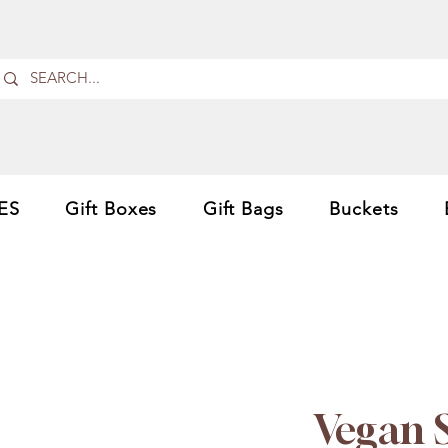
ES
Gift Boxes
Gift Bags
Buckets
Vegan 