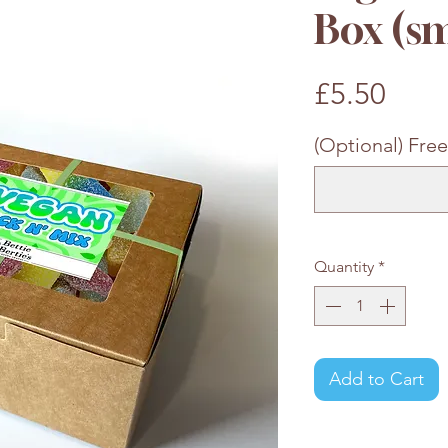
Box (sm
Pric
£5.50
(Optional) Free
Quantity
*
Add to Cart