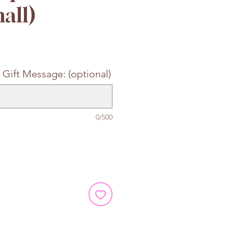
all)
e
 Gift Message: (optional)
0/500