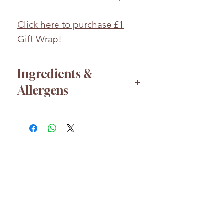
Click here to purchase £1
Gift Wrap!
Ingredients &
Allergens
Glucose syrup, Sugar, Palm Oil,
Acid (Citric Acid), Flavouring,
Hydrolysed Pea Protein, Apple
Juice Concentrate, Colours
(Anthocyanins, Curcumin),
Acidity Regulator (Trisodium
HELP
Citrate), Plant concentrates
About us
(Safflower, Spirulina).
FAQs
Whilst every effort has been