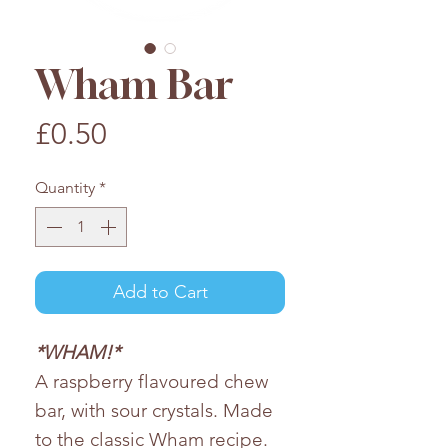
Wham Bar
Price
£0.50
Quantity
*
Add to Cart
*WHAM!*
A raspberry flavoured chew
bar, with sour crystals. Made
to the classic Wham recipe.