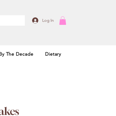
Log In
By The Decade
Dietary
nakes