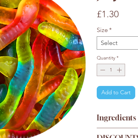
Pric
£1.30
Size
*
Select
Quantity
*
Add to Cart
Ingredients
Glucose Syrup, S