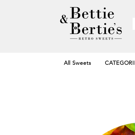
All Sweets
CATEGORI