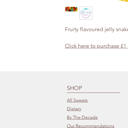
Fruity flavoured jelly snak
Click here to purchase £1
SHOP
All Sweets
Dietary
By The Decade
Our Recommendations