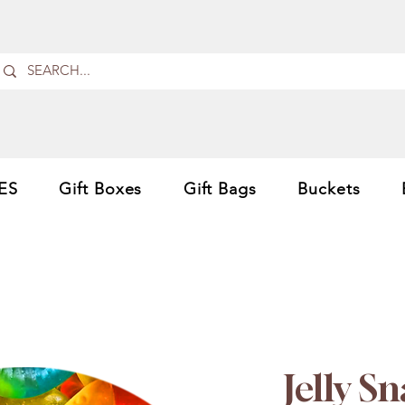
ES
Gift Boxes
Gift Bags
Buckets
Jelly S