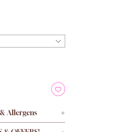
e
 & Allergens
ugar, Water, Gelatine