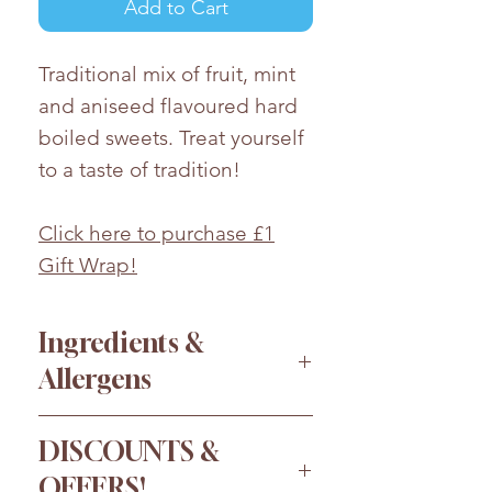
Add to Cart
Traditional mix of fruit, mint
and aniseed flavoured hard
boiled sweets. Treat yourself
to a taste of tradition!
Click here to purchase £1
Gift Wrap!
Ingredients &
Allergens
Sugar, glucose syrup, acid:
DISCOUNTS &
citric acid; flavouring, colours:
OFFERS!
E102, E110, E122, E124, E133,