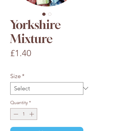
Yorkshire
Mixture
Price
£1.40
£1.40
/
100g
£1.40
per
Size
*
100
Grams
Quantity
*